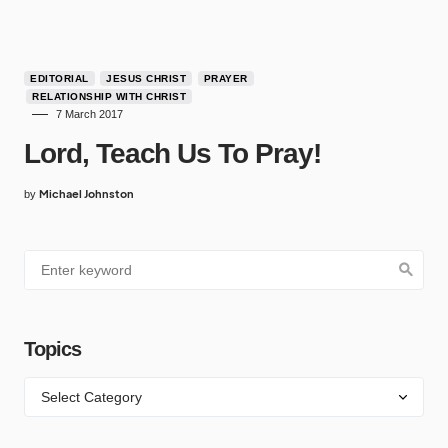
EDITORIAL
JESUS CHRIST
PRAYER
RELATIONSHIP WITH CHRIST
7 March 2017
Lord, Teach Us To Pray!
Michael Johnston
by
Topics