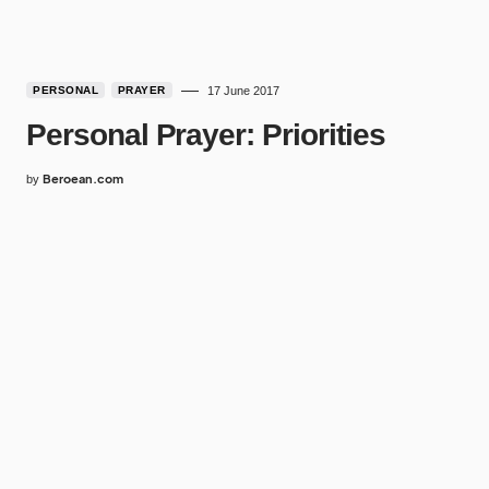
PERSONAL
PRAYER
17 June 2017
Personal Prayer: Priorities
Beroean.com
by