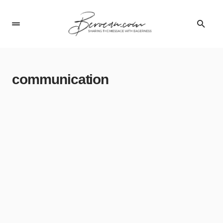
communication