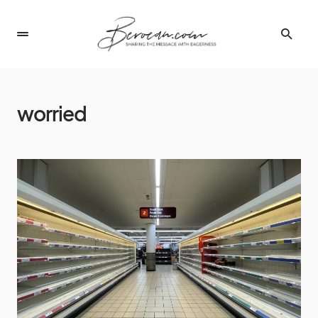
worried