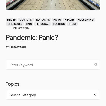
BELIEF
COVID-19
EDITORIAL
FAITH
HEALTH
HOLY LIVING
LIFE ISSUES
PAIN
PERSONAL
POLITICS
TRUST
21 March 2020
Pandemic: Panic?
by
Pippa Woods
Topics