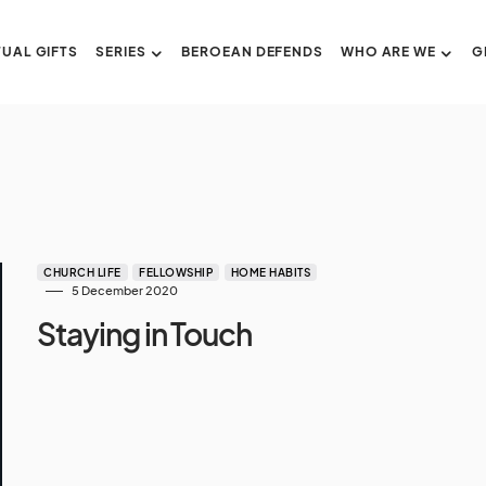
TUAL GIFTS
SERIES
BEROEAN DEFENDS
WHO ARE WE
G
CHURCH LIFE
FELLOWSHIP
HOME HABITS
5 December 2020
Staying in Touch