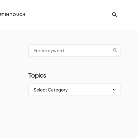
ET IN TOUCH
Topics