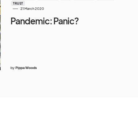
TRUST
21 March 2020
Pandemic: Panic?
by
Pippa Woods