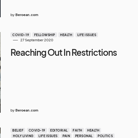
by
Beroean.com
COVID-19
FELLOWSHIP
HEALTH
LIFE ISSUES
27 September 2020
Reaching Out In Restrictions
by
Beroean.com
BELIEF
COVID-19
EDITORIAL
FAITH
HEALTH
HOLY LIVING
LIFE ISSUES
PAIN
PERSONAL
POLITICS