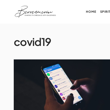
HOME
SPIRI
covid19