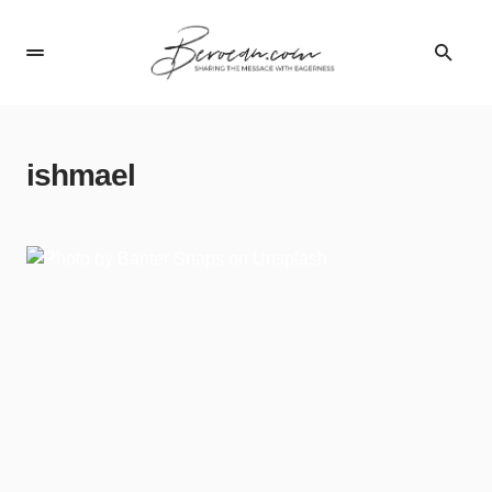
ishmael