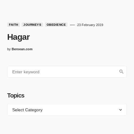
FAITH
JOURNEYS
OBEDIENCE
23 February 2019
Hagar
by
Beroean.com
Topics