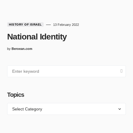
HISTORY OF ISRAEL
13 February 2022
National Identity
by
Beroean.com
Topics