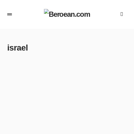
israel