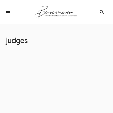
judges