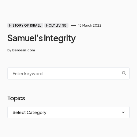
13 March 2022
HISTORY OF ISRAEL
HOLY LIVING
Samuel’s Integrity
by
Beroean.com
Topics