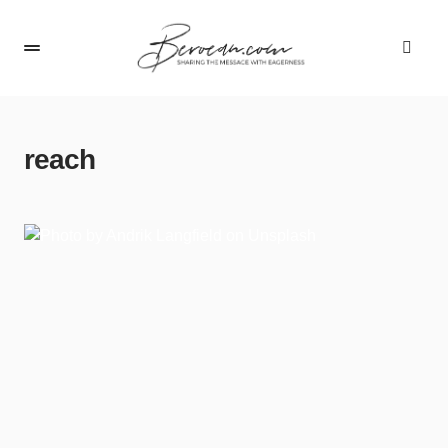
reach