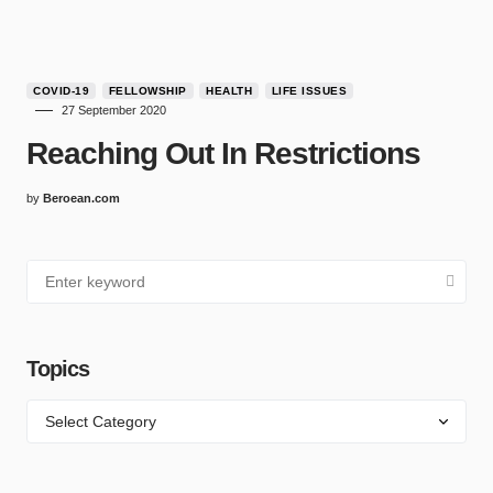
COVID-19
FELLOWSHIP
HEALTH
LIFE ISSUES
27 September 2020
Reaching Out In Restrictions
by
Beroean.com
Topics