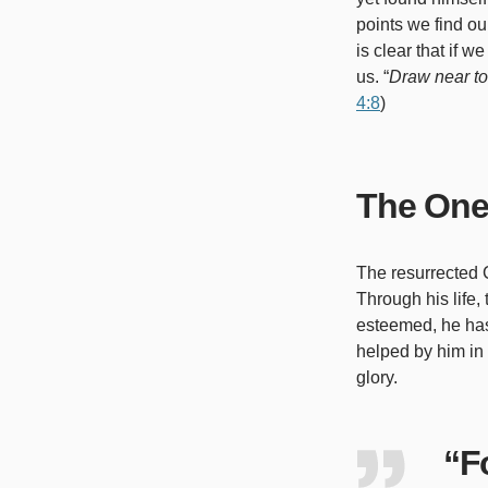
points we find our
is clear that if 
us. “
Draw near to
4:8
)
The One
The resurrected C
Through his life
esteemed, he has 
helped by him in
glory.
“Fo