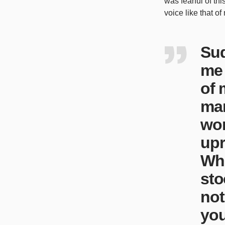
was fearful of th
voice like that of
Sud
me 
of 
man
wor
upr
Whi
sto
not
you