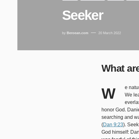
Seeker
by
Beroean.com
20 March 2022
What ar
We naturally look for ways to satisfy ourselves, but much satisfaction is only temporary.
We le
everla
honor God. Danie
searching and wa
(
Dan 9:23
). Seek
God himself: Dani