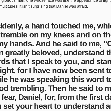
is glorious man, one whose face was like the appearance of ligh
 multitudes! It isn’t surprising that Daniel was afraid.
denly, a hand touched me, wh
tremble on my knees and on th
my hands. And he said to me, “O
 greatly beloved, understand t
ds that I speak to you, and sta
ight, for I have now been sent t
le he was speaking this word to
od trembling. Then he said to 
 fear, Daniel, for, from the first 
 set your heart to understand a