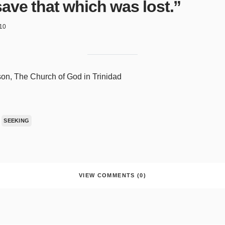
save that which was lost.”
10
on, The Church of God in Trinidad
SEEKING
VIEW COMMENTS (0)