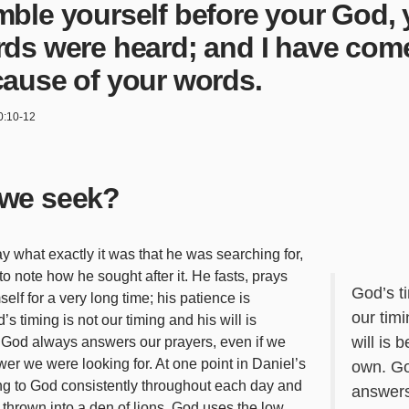
ble yourself before your God, 
ds were heard; and I have com
ause of your words.
0:10-12
we seek?
y what exactly it was that he was searching for,
 to note how he sought after it. He fasts, prays
God’s ti
lf for a very long time; his patience is
our tim
s timing is not our timing and his will is
will is 
God always answers our prayers, even if we
wer we were looking for. At one point in Daniel’s
own. G
ing to God consistently throughout each day and
answers
 thrown into a den of lions. God uses the low