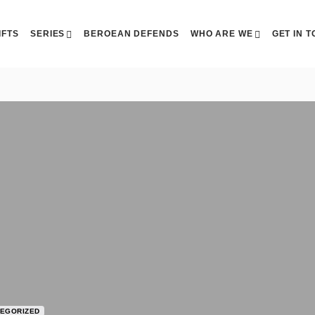
IFTS
SERIES
BEROEAN DEFENDS
WHO ARE WE
GET IN 
EGORIZED