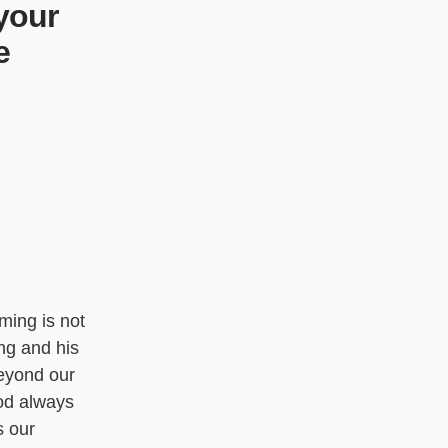
your
e
ming is not
ing and his
beyond our
od always
 our