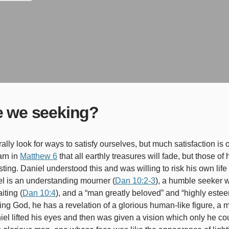
e we seeking?
arn in
Matthew 6
that all earthly treasures will fade, but those o
sting. Daniel understood this and was willing to risk his own life
l is an understanding mourner (
Dan 10:2-3
), a humble seeker
iting (
Dan 10:4
), and a “man greatly beloved” and “highly este
ing God, he has a revelation of a glorious human-like figure, a
el lifted his eyes and then was given a vision which only he co