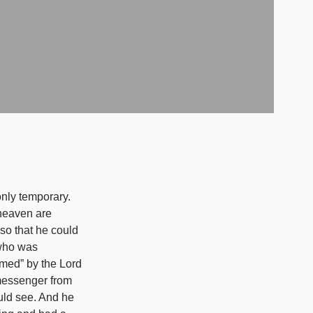
f heaven are
 so that he could
 who was
emed” by the Lord
 messenger from
uld see. And he