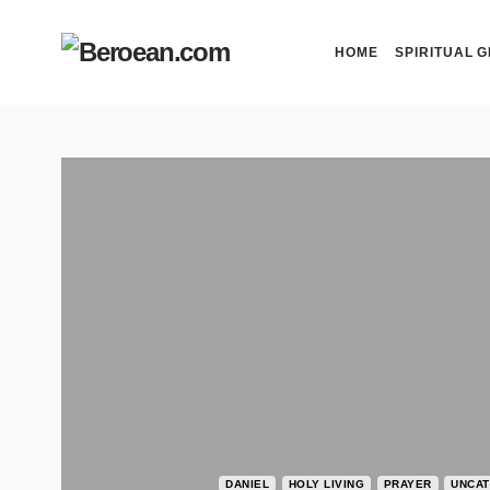
HOME
SPIRITUAL G
DANIEL
HOLY LIVING
PRAYER
UNCAT