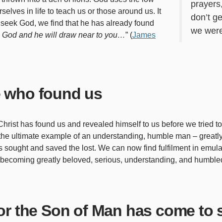
prayers
selves in life to teach us or those around us. It
don’t g
we seek God, we find that he has already found
we were
 God and he will draw near to you…
” (
James
 who found us
hrist has found us and revealed himself to us before we tried t
, the ultimate example of an understanding, humble man – great
sought and saved the lost. We can now find fulfilment in emulati
 becoming greatly beloved, serious, understanding, and humbled
r the Son of Man has come to 