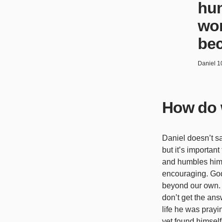
hum
wor
bec
Daniel 1
How do 
Daniel doesn’t sa
but it’s important
and humbles himse
encouraging. God’
beyond our own. 
don’t get the ans
life he was pray
yet found himself