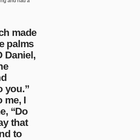
ting and had a
ich made
e palms
 Daniel,
he
nd
o you.”
 me, I
me, “Do
day that
nd to