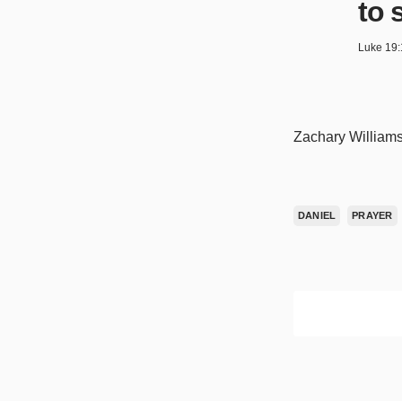
to 
Luke 19:
Zachary Williams
DANIEL
PRAYER