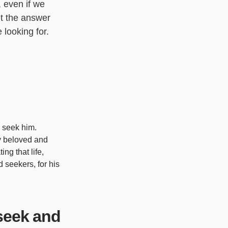
, even if we
et the answer
 looking for.
o seek him.
ly beloved and
ng that life,
 seekers, for his
seek and