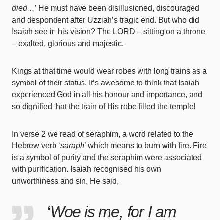
died…
’ He must have been disillusioned, discouraged
and despondent after Uzziah’s tragic end. But who did
Isaiah see in his vision? The LORD – sitting on a throne
– exalted, glorious and majestic.
Kings at that time would wear robes with long trains as a
symbol of their status. It’s awesome to think that Isaiah
experienced God in all his honour and importance, and
so dignified that the train of His robe filled the temple!
In verse 2 we read of seraphim, a word related to the
Hebrew verb ‘
saraph
’ which means to burn with fire. Fire
is a symbol of purity and the seraphim were associated
with purification. Isaiah recognised his own
unworthiness and sin. He said,
‘
Woe is me, for I am