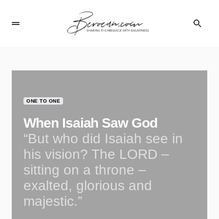
ONE TO ONE
When Isaiah Saw God
“But who did Isaiah see in
his vision? The LORD –
sitting on a throne –
exalted, glorious and
majestic.”