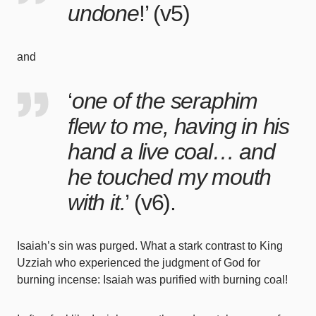
undone
!’ (
v5
)
and
‘
one of the seraphim
flew to me, having in his
hand a live coal… and
he touched my mouth
with it.
’ (
v6
).
Isaiah’s sin was purged. What a stark contrast to King
Uzziah who experienced the judgment of God for
burning incense: Isaiah was purified with burning coal!