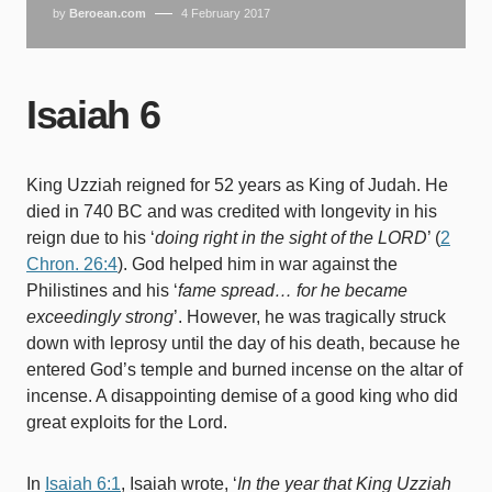
by
Beroean.com
4 February 2017
Isaiah 6
King Uzziah reigned for 52 years as King of Judah. He
died in 740 BC and was credited with longevity in his
reign due to his ‘
doing right in the sight of the LORD
’ (
2
Chron. 26:4
). God helped him in war against the
Philistines and his ‘
fame spread… for he became
exceedingly strong
’. However, he was tragically struck
down with leprosy until the day of his death, because he
entered God’s temple and burned incense on the altar of
incense. A disappointing demise of a good king who did
great exploits for the Lord.
In
Isaiah 6:1
, Isaiah wrote, ‘
In the year that King Uzziah