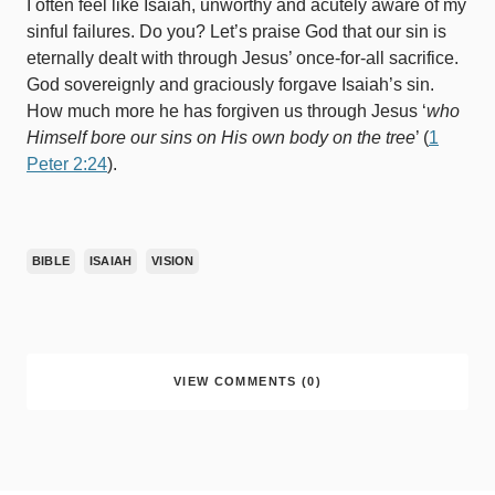
I often feel like Isaiah, unworthy and acutely aware of my
sinful failures. Do you? Let’s praise God that our sin is
eternally dealt with through Jesus’ once-for-all sacrifice.
God sovereignly and graciously forgave Isaiah’s sin.
How much more he has forgiven us through Jesus ‘
who
Himself bore our sins on His own body on the tree
’ (
1
Peter 2:24
).
BIBLE
ISAIAH
VISION
VIEW COMMENTS (0)