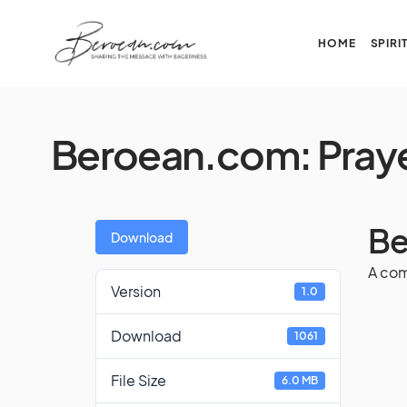
HOME
SPIRI
Beroean.com: Pray
Be
Download
A com
Version
1.0
Download
1061
File Size
6.0 MB