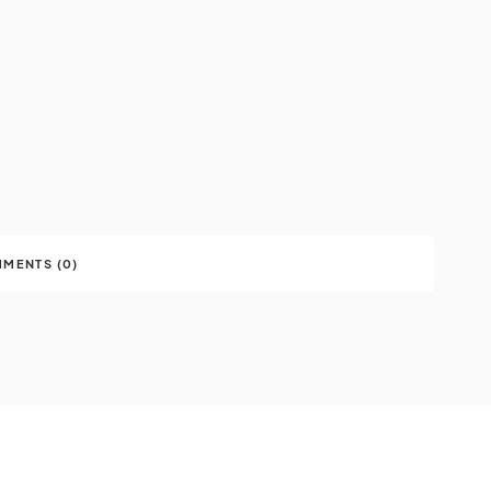
MENTS (0)