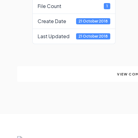
File Count
1
Create Date
21 October 2018
Last Updated
21 October 2018
VIEW COM