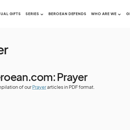
TUAL GIFTS
SERIES
BEROEAN DEFENDS
WHO ARE WE
G
er
roean.com: Prayer
pilation of our
Prayer
articles in PDF format.