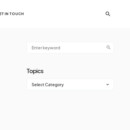
ET IN TOUCH
Topics