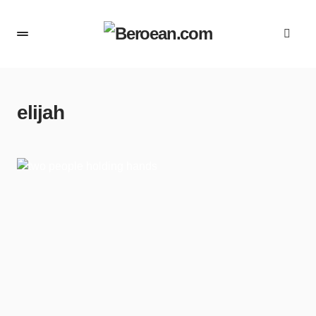
elijah