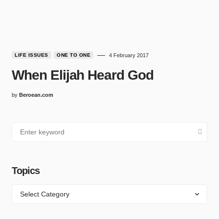
LIFE ISSUES
ONE TO ONE
4 February 2017
When Elijah Heard God
by
Beroean.com
Topics