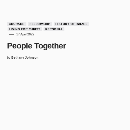
COURAGE
FELLOWSHIP
HISTORY OF ISRAEL
LIVING FOR CHRIST
PERSONAL
17 April 2022
People Together
by
Bethany Johnson