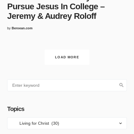
Pursue Jesus In College –
Jeremy & Audrey Roloff
by
Beroean.com
LOAD MORE
Topics