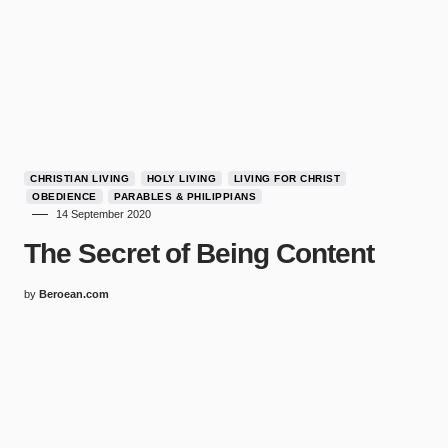
CHRISTIAN LIVING
HOLY LIVING
LIVING FOR CHRIST
OBEDIENCE
PARABLES & PHILIPPIANS
14 September 2020
The Secret of Being Content
by
Beroean.com