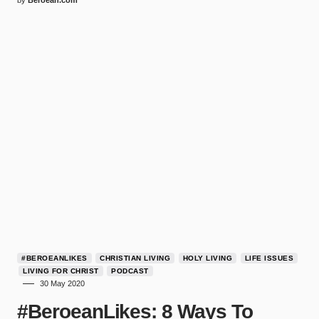
by
Beroean.com
#BEROEANLIKES
CHRISTIAN LIVING
HOLY LIVING
LIFE ISSUES
LIVING FOR CHRIST
PODCAST
30 May 2020
#BeroeanLikes: 8 Ways To