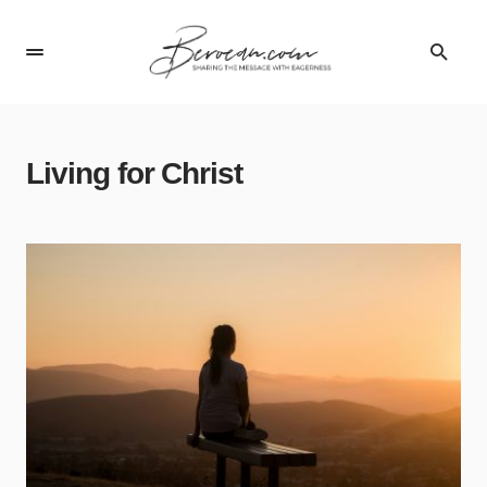
Living for Christ