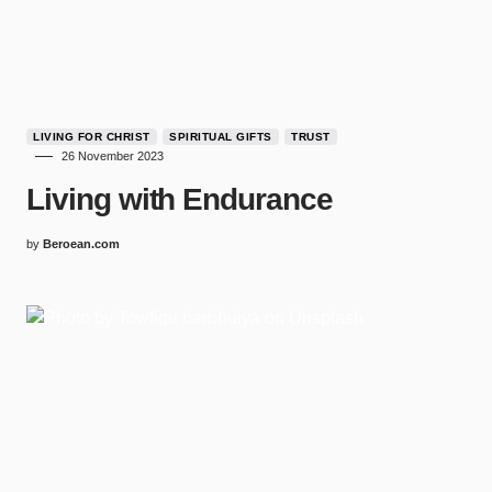
LIVING FOR CHRIST
SPIRITUAL GIFTS
TRUST
26 November 2023
Living with Endurance
by
Beroean.com