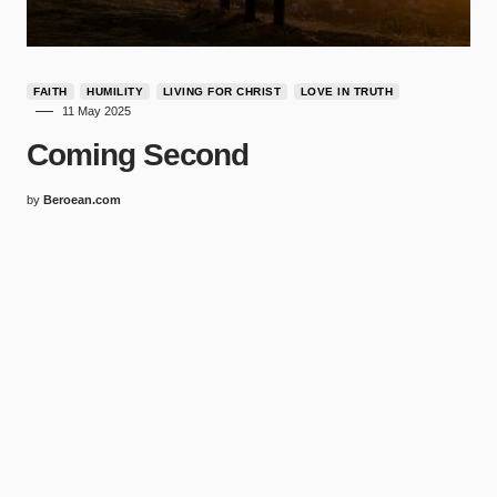
FAITH
HUMILITY
LIVING FOR CHRIST
LOVE IN TRUTH
11 May 2025
Coming Second
by
Beroean.com