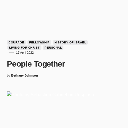
COURAGE
FELLOWSHIP
HISTORY OF ISRAEL
LIVING FOR CHRIST
PERSONAL
17 April 2022
People Together
by
Bethany Johnson