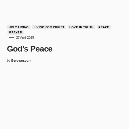
HOLY LIVING
LIVING FOR CHRIST
LOVE IN TRUTH
PEACE
PRAYER
27 April 2025
God’s Peace
by
Beroean.com