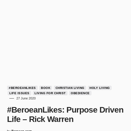
#BEROEANLIKES
BOOK
CHRISTIAN LIVING
HOLY LIVING
LIFE ISSUES
LIVING FOR CHRIST
OBEDIENCE
27 June 2020
#BeroeanLikes: Purpose Driven
Life – Rick Warren