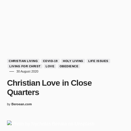
CHRISTIAN LIVING
COVID-19
HOLY LIVING
LIFE ISSUES
LIVING FOR CHRIST
LOVE
OBEDIENCE
30 August 2020
Christian Love in Close
Quarters
by
Beroean.com