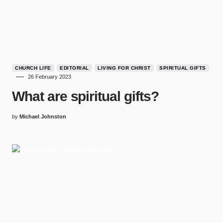
CHURCH LIFE
EDITORIAL
LIVING FOR CHRIST
SPIRITUAL GIFTS
26 February 2023
What are spiritual gifts?
by
Michael Johnston