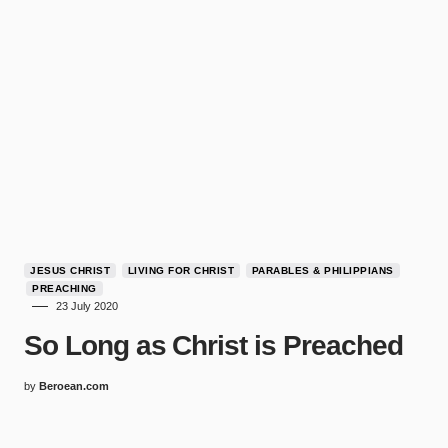
JESUS CHRIST
LIVING FOR CHRIST
PARABLES & PHILIPPIANS
PREACHING
23 July 2020
So Long as Christ is Preached
by
Beroean.com