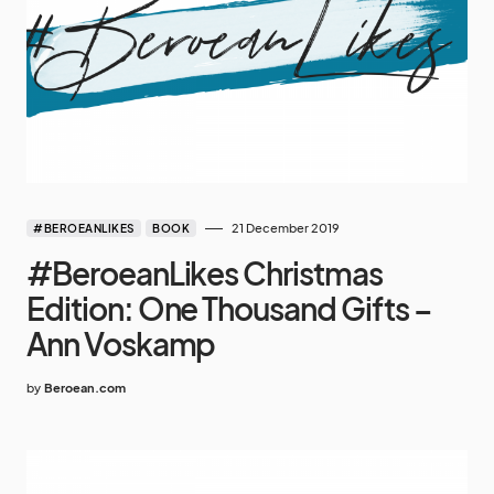
21 December 2019
#BEROEANLIKES
BOOK
#BeroeanLikes Christmas
Edition: One Thousand Gifts –
Ann Voskamp
by
Beroean.com