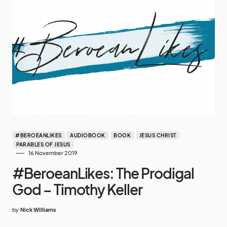
#BEROEANLIKES
AUDIOBOOK
BOOK
JESUS CHRIST
PARABLES OF JESUS
16 November 2019
#BeroeanLikes: The Prodigal
God – Timothy Keller
by
Nick Williams