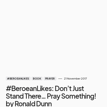
21 November 2017
#BEROEANLIKES
BOOK
PRAYER
#BeroeanLikes: Don’t Just
Stand There… Pray Something!
by Ronald Dunn