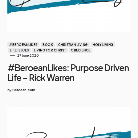
#BEROEANLIKES
BOOK
CHRISTIAN LIVING
HOLY LIVING
LIFE ISSUES
LIVING FOR CHRIST
OBEDIENCE
27 June 2020
#BeroeanLikes: Purpose Driven
Life – Rick Warren
by
Beroean.com