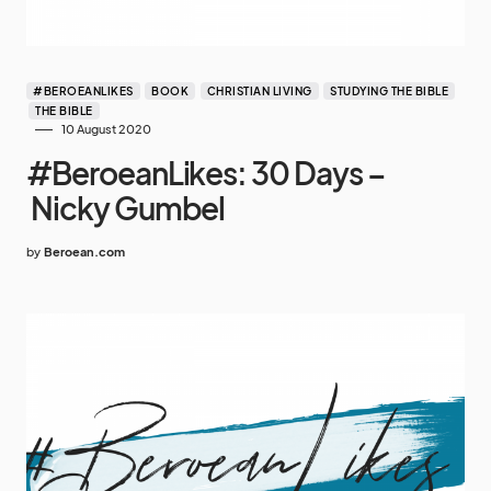
#BEROEANLIKES
BOOK
CHRISTIAN LIVING
STUDYING THE BIBLE
THE BIBLE
10 August 2020
#BeroeanLikes: 30 Days –
Nicky Gumbel
by
Beroean.com