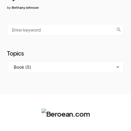
by
Bethany Johnson
Topics