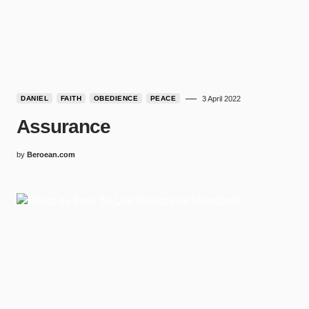
DANIEL
FAITH
OBEDIENCE
PEACE
3 April 2022
Assurance
by
Beroean.com