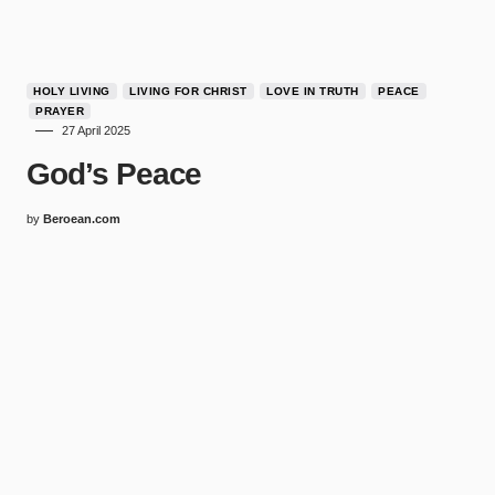
HOLY LIVING
LIVING FOR CHRIST
LOVE IN TRUTH
PEACE
PRAYER
27 April 2025
God’s Peace
by
Beroean.com