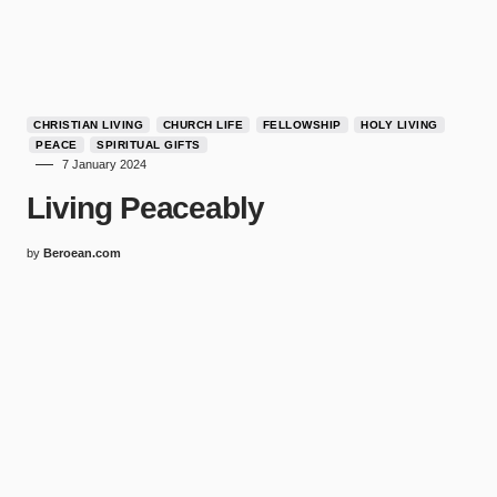
CHRISTIAN LIVING
CHURCH LIFE
FELLOWSHIP
HOLY LIVING
PEACE
SPIRITUAL GIFTS
7 January 2024
Living Peaceably
by
Beroean.com