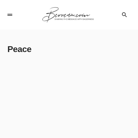
Peace