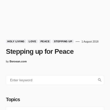
HOLY LIVING
LOVE
PEACE
STEPPING UP
1 August 2018
Stepping up for Peace
by
Beroean.com
Topics