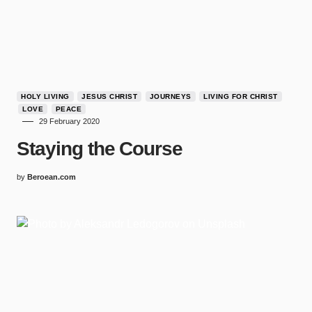
HOLY LIVING
JESUS CHRIST
JOURNEYS
LIVING FOR CHRIST
LOVE
PEACE
29 February 2020
Staying the Course
by
Beroean.com