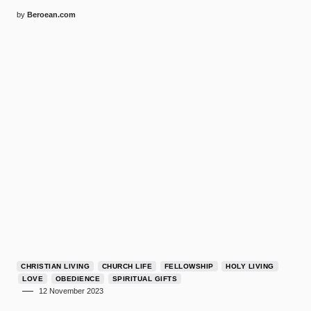
by
Beroean.com
CHRISTIAN LIVING
CHURCH LIFE
FELLOWSHIP
HOLY LIVING
LOVE
OBEDIENCE
SPIRITUAL GIFTS
12 November 2023