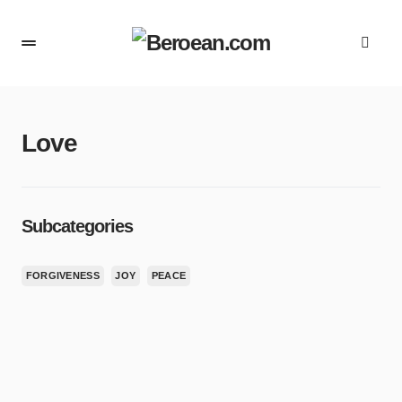
Love
Subcategories
FORGIVENESS
JOY
PEACE