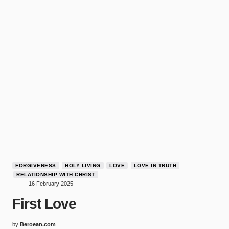
FORGIVENESS
HOLY LIVING
LOVE
LOVE IN TRUTH
RELATIONSHIP WITH CHRIST
16 February 2025
First Love
by
Beroean.com