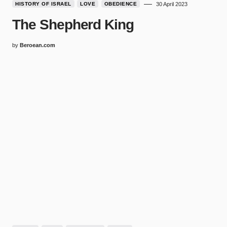
HISTORY OF ISRAEL
LOVE
OBEDIENCE
30 April 2023
The Shepherd King
by
Beroean.com