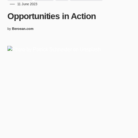
11 June 2023
Opportunities in Action
by
Beroean.com