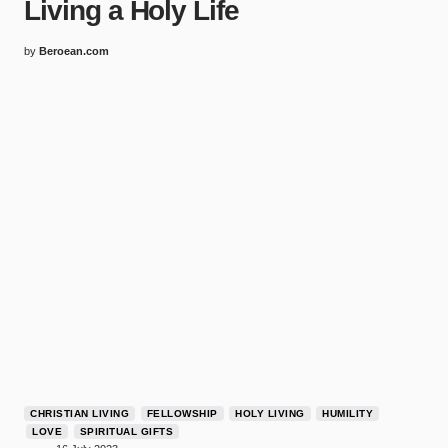
Living a Holy Life
by
Beroean.com
CHRISTIAN LIVING
FELLOWSHIP
HOLY LIVING
HUMILITY
LOVE
SPIRITUAL GIFTS