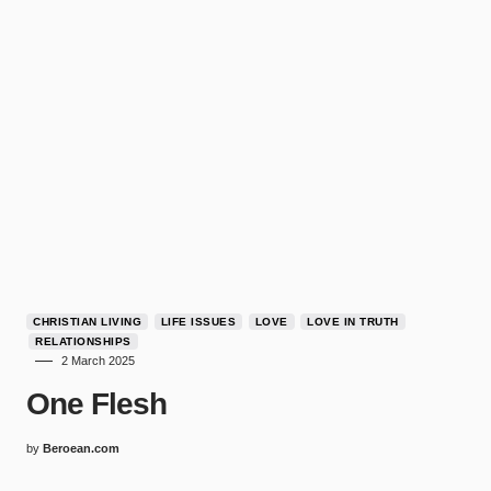
CHRISTIAN LIVING
LIFE ISSUES
LOVE
LOVE IN TRUTH
RELATIONSHIPS
2 March 2025
One Flesh
by
Beroean.com