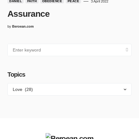
DANIEL
FAITH
OBEDIENCE
PEACE
3 April 2022
Assurance
by
Beroean.com
Topics