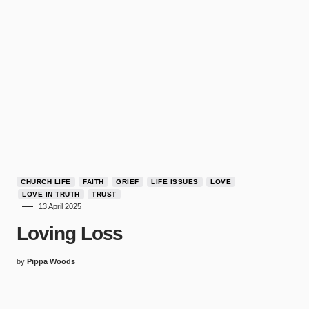
CHURCH LIFE
FAITH
GRIEF
LIFE ISSUES
LOVE
LOVE IN TRUTH
TRUST
13 April 2025
Loving Loss
by
Pippa Woods