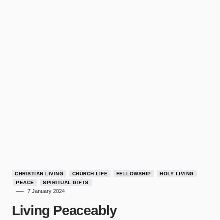
CHRISTIAN LIVING
CHURCH LIFE
FELLOWSHIP
HOLY LIVING
PEACE
SPIRITUAL GIFTS
7 January 2024
Living Peaceably