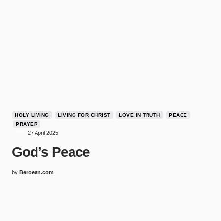
HOLY LIVING
LIVING FOR CHRIST
LOVE IN TRUTH
PEACE
PRAYER
27 April 2025
God’s Peace
by
Beroean.com