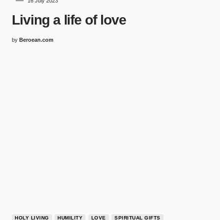
16 July 2023
Living a life of love
by
Beroean.com
HOLY LIVING
HUMILITY
LOVE
SPIRITUAL GIFTS