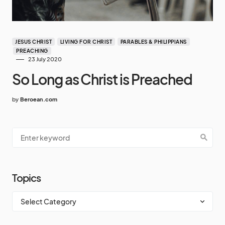
JESUS CHRIST
LIVING FOR CHRIST
PARABLES & PHILIPPIANS
PREACHING
23 July 2020
So Long as Christ is Preached
by
Beroean.com
Topics