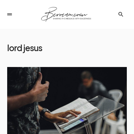
lord jesus