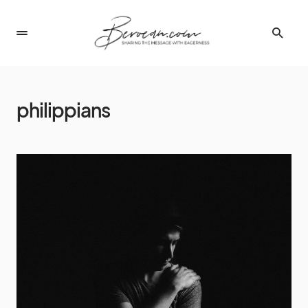
philippians