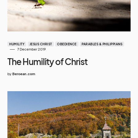
HUMILITY
JESUS CHRIST
OBEDIENCE
PARABLES & PHILIPPIANS
7 December 2019
The Humility of Christ
by
Beroean.com