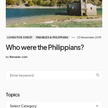
23 November 2019
LIVING FOR CHRIST
PARABLES & PHILIPPIANS
Who were the Philippians?
by
Beroean.com
Topics