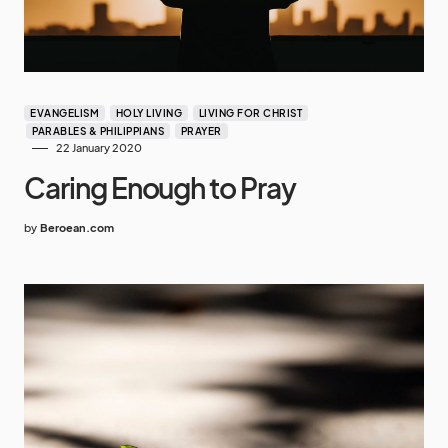
EVANGELISM
HOLY LIVING
LIVING FOR CHRIST
PARABLES & PHILIPPIANS
PRAYER
22 January 2020
Caring Enough to Pray
by
Beroean.com