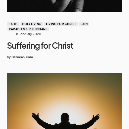
FAITH
HOLY LIVING
LIVING FOR CHRIST
PAIN
PARABLES & PHILIPPIANS
8 February 2020
Suffering for Christ
by
Beroean.com