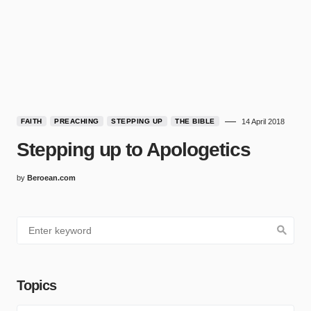
FAITH
PREACHING
STEPPING UP
THE BIBLE
14 April 2018
Stepping up to Apologetics
by
Beroean.com
Topics