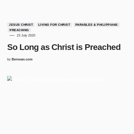
JESUS CHRIST
LIVING FOR CHRIST
PARABLES & PHILIPPIANS
PREACHING
23 July 2020
So Long as Christ is Preached
by
Beroean.com