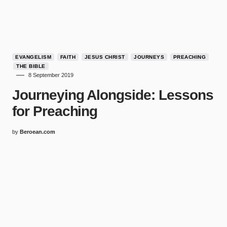
EVANGELISM
FAITH
JESUS CHRIST
JOURNEYS
PREACHING
THE BIBLE
8 September 2019
Journeying Alongside: Lessons
for Preaching
by
Beroean.com