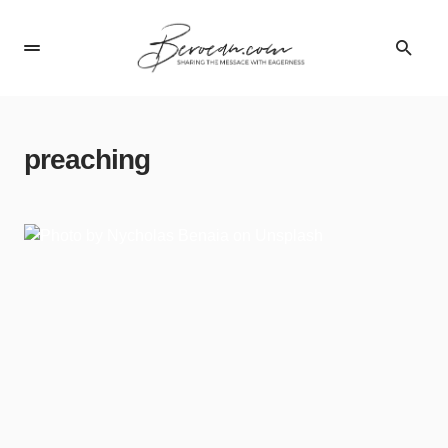
preaching