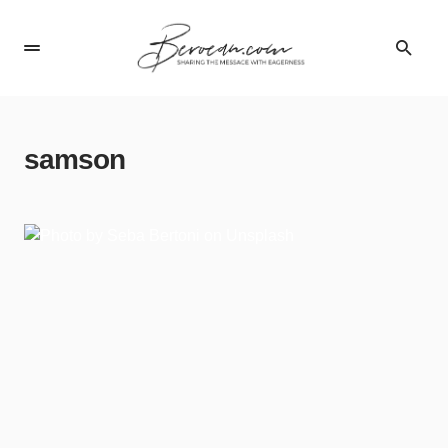
samson