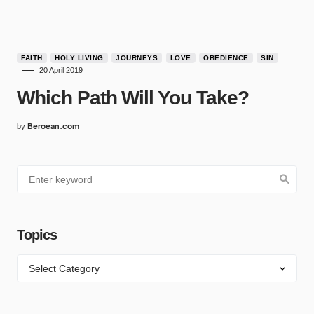
FAITH
HOLY LIVING
JOURNEYS
LOVE
OBEDIENCE
SIN
20 April 2019
Which Path Will You Take?
Beroean.com
by
Topics