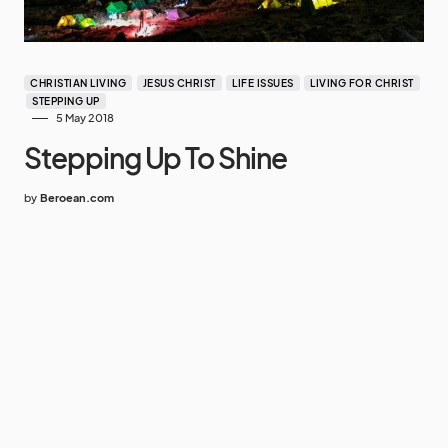
CHRISTIAN LIVING
JESUS CHRIST
LIFE ISSUES
LIVING FOR CHRIST
STEPPING UP
5 May 2018
Stepping Up To Shine
by
Beroean.com