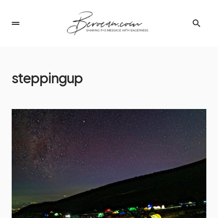
steppingup