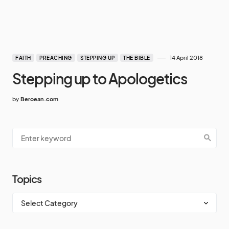
14 April 2018
FAITH
PREACHING
STEPPING UP
THE BIBLE
Stepping up to Apologetics
by
Beroean.com
Topics