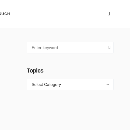
TOUCH
Topics