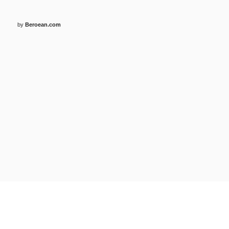
by
Beroean.com