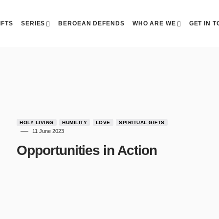
IFTS
SERIES
BEROEAN DEFENDS
WHO ARE WE
GET IN 
HOLY LIVING
HUMILITY
LOVE
SPIRITUAL GIFTS
11 June 2023
Opportunities in Action