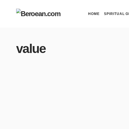
HOME
SPIRITUAL G
value