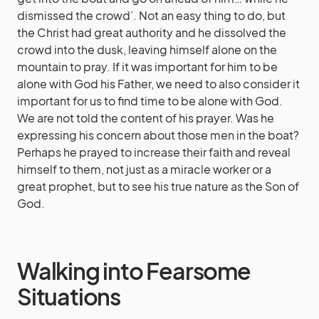
dismissed the crowd’. Not an easy thing to do, but
the Christ had great authority and he dissolved the
crowd into the dusk, leaving himself alone on the
mountain to pray. If it was important for him to be
alone with God his Father, we need to also consider it
important for us to find time to be alone with God.
We are not told the content of his prayer. Was he
expressing his concern about those men in the boat?
Perhaps he prayed to increase their faith and reveal
himself to them, not just as a miracle worker or a
great prophet, but to see his true nature as the Son of
God.
Walking into Fearsome
Situations