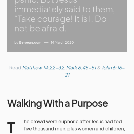
immediately said to them,
“Take courage! It is I. Do
not be afraid.
by
Beroean.com
14 March 2020
Read
Matthew 14:22-32
,
Mark 6:45-51
&
John 6:16-
21
Walking With a Purpose
The crowd were euphoric after Jesus had fed
five thousand men, plus women and children,