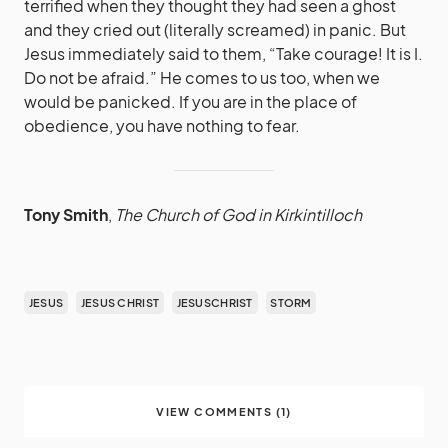
terrified when they thought they had seen a ghost
and they cried out (literally screamed) in panic. But
Jesus immediately said to them, “Take courage! It is I.
Do not be afraid.” He comes to us too, when we
would be panicked. If you are in the place of
obedience, you have nothing to fear.
Tony Smith
,
The Church of God in Kirkintilloch
JESUS
JESUS CHRIST
JESUSCHRIST
STORM
VIEW COMMENTS (1)