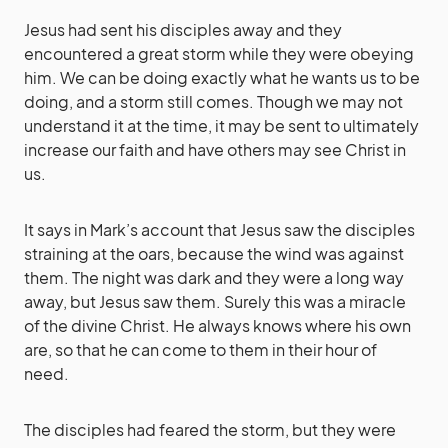
Jesus had sent his disciples away and they
encountered a great storm while they were obeying
him. We can be doing exactly what he wants us to be
doing, and a storm still comes. Though we may not
understand it at the time, it may be sent to ultimately
increase our faith and have others may see Christ in
us.
It says in Mark’s account that Jesus saw the disciples
straining at the oars, because the wind was against
them. The night was dark and they were a long way
away, but Jesus saw them. Surely this was a miracle
of the divine Christ. He always knows where his own
are, so that he can come to them in their hour of
need.
The disciples had feared the storm, but they were