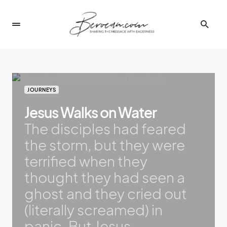
JOURNEYS
Jesus Walks on Water
The disciples had feared
the storm, but they were
terrified when they
thought they had seen a
ghost and they cried out
(literally screamed) in
panic. But Jesus