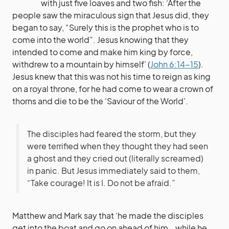
with just five loaves and two fish: ‘After the
people saw the miraculous sign that Jesus did, they
began to say, “Surely this is the prophet who is to
come into the world”. Jesus knowing that they
intended to come and make him king by force,
withdrew to a mountain by himself’ (
John 6:14-15
).
Jesus knew that this was not his time to reign as king
on a royal throne, for he had come to wear a crown of
thorns and die to be the ‘Saviour of the World’.
The disciples had feared the storm, but they
were terrified when they thought they had seen
a ghost and they cried out (literally screamed)
in panic. But Jesus immediately said to them,
“Take courage! It is I. Do not be afraid.”
Matthew and Mark say that ‘he made the disciples
get into the boat and go on ahead of him… while he