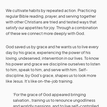
We cultivate habits by repeated action. Practicing
regular Bible reading, prayer, and serving together
with other Christians are tried and tested ways that
satisfy our appetites for joy. Through a combination
of these we connect more deeply with God.
God saved us by grace and he wants us to live every
day by his grace, experiencing the power of his
loving, undeserved, intervention in our lives. To know
his power and grace we discipline ourselves to listen
to him, speak to him, and serve with him. Self-
discipline, by God’s grace, shapes us to look more
like Jesus. It’s like on-the-job training.
‘For the grace of God appeared bringing
salvation…training us to renounce ungodliness
and worldly passions, and to live self-controlled,