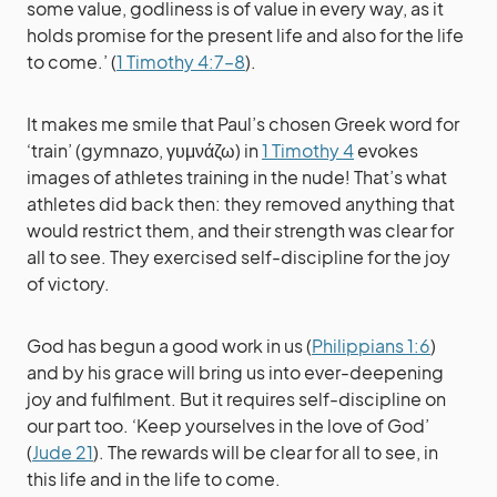
some value, godliness is of value in every way, as it
holds promise for the present life and also for the life
to come.’ (
1 Timothy 4:7–8
).
It makes me smile that Paul’s chosen Greek word for
‘train’ (gymnazo, γυμνάζω) in
1 Timothy 4
evokes
images of athletes training in the nude! That’s what
athletes did back then: they removed anything that
would restrict them, and their strength was clear for
all to see. They exercised self-discipline for the joy
of victory.
God has begun a good work in us (
Philippians 1:6
)
and by his grace will bring us into ever-deepening
joy and fulfilment. But it requires self-discipline on
our part too. ‘Keep yourselves in the love of God’
(
Jude 21
). The rewards will be clear for all to see, in
this life and in the life to come.