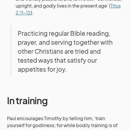
upright, and godly lives in the present age’ (
Titus
2:11–12
).
Practicing regular Bible reading,
prayer, and serving together with
other Christians are tried and
tested ways that satisfy our
appetites for joy.
In training
Paul encourages Timothy by telling him, ‘train
yourself for godliness; for while bodily training is of