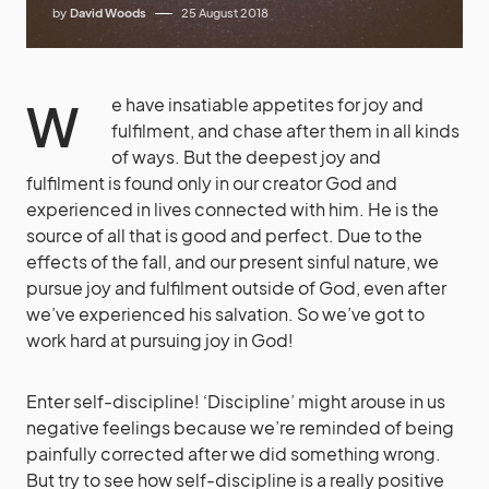
by
David Woods
25 August 2018
We have insatiable appetites for joy and
fulfilment, and chase after them in all kinds
of ways. But the deepest joy and
fulfilment is found only in our creator God and
experienced in lives connected with him. He is the
source of all that is good and perfect. Due to the
effects of the fall, and our present sinful nature, we
pursue joy and fulfilment outside of God, even after
we’ve experienced his salvation. So we’ve got to
work hard at pursuing joy in God!
Enter self-discipline! ‘Discipline’ might arouse in us
negative feelings because we’re reminded of being
painfully corrected after we did something wrong.
But try to see how self-discipline is a really positive