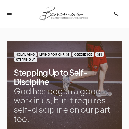
HOLY LIVING
LIVING FOR CHRIST
OBEDIENCE
SIN
STEPPING UP
Stepping Up to Self-
Discipline
God has begun a good
work in us, but it requires
self-discipline on our part
too.