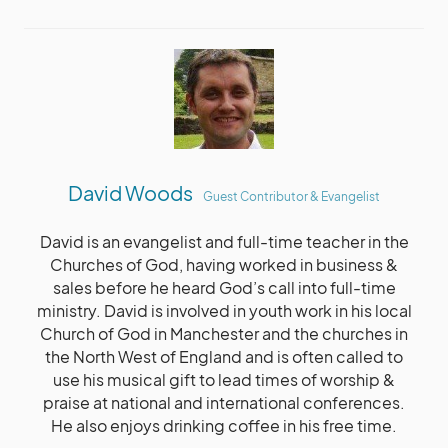
David Woods
Guest Contributor & Evangelist
David is an evangelist and full-time teacher in the
Churches of God, having worked in business &
sales before he heard God’s call into full-time
ministry. David is involved in youth work in his local
Church of God in Manchester and the churches in
the North West of England and is often called to
use his musical gift to lead times of worship &
praise at national and international conferences.
He also enjoys drinking coffee in his free time.