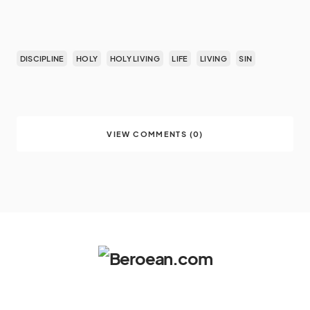
DISCIPLINE
HOLY
HOLY LIVING
LIFE
LIVING
SIN
VIEW COMMENTS (0)