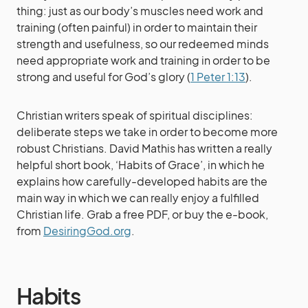
thing: just as our body’s muscles need work and
training (often painful) in order to maintain their
strength and usefulness, so our redeemed minds
need appropriate work and training in order to be
strong and useful for God’s glory (
1 Peter 1:13
).
Christian writers speak of spiritual disciplines:
deliberate steps we take in order to become more
robust Christians. David Mathis has written a really
helpful short book, ‘Habits of Grace’, in which he
explains how carefully-developed habits are the
main way in which we can really enjoy a fulfilled
Christian life. Grab a free PDF, or buy the e-book,
from
DesiringGod.org
.
Habits